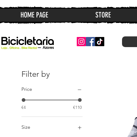
HOME PAGE
STORE
Filter by
Price
€4
€110
Size