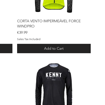
Quick View
CORTA VENTO IMPERMEÁVEL FORCE
WINDPRO
Price
€39.99
Sales Tax Included
Add to Cart