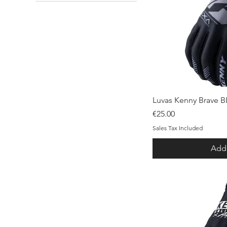
30
32
34
39/42
42-44
L
M
M-L
s
Qui
Luvas Kenny Brave 
XL
Price
€25.00
XS
Sales Tax Included
Add 