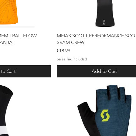
ck View
Quick View
MEM TRAIL FLOW
MEIAS SCOTT PERFORMANCE SCOT
RANJA
SRAM CREW
Price
€18.99
Sales Tax Included
to Cart
Add to Cart