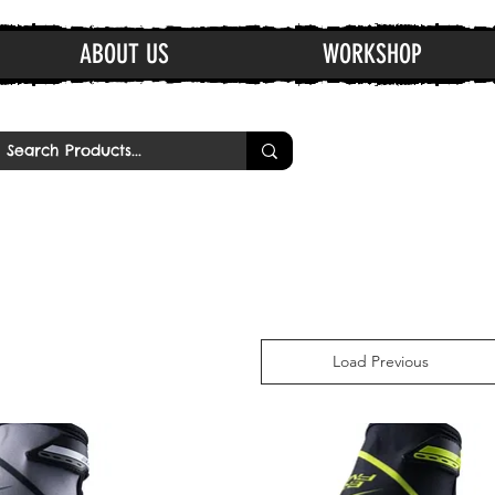
ABOUT US
WORKSHOP
Load Previous