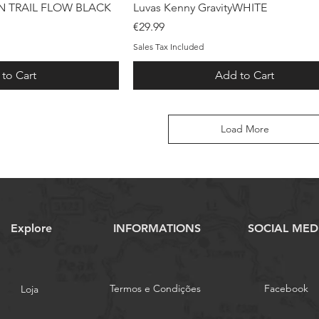
ck View
Quick View
 TRAIL FLOW BLACK
Luvas Kenny GravityWHITE
Price
€29.99
Sales Tax Included
to Cart
Add to Cart
Load More
Explore
INFORMATIONS
SOCIAL MED
Termos e Condições
Facebook
Loja