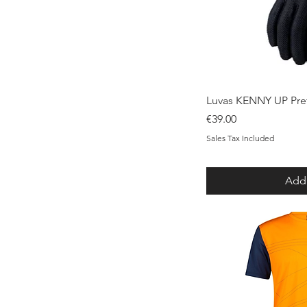
Qui
Luvas KENNY UP Pre
Price
€39.00
Sales Tax Included
Add 