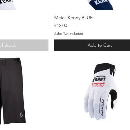
ck View
Quick View
Meias Kenny BLUE
Price
€12.00
Sales Tax Included
of Stock
Add to Cart