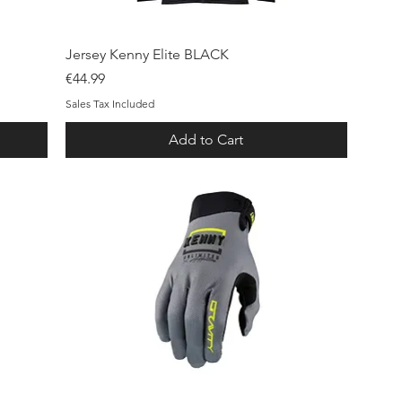
Quick View
Jersey Kenny Elite BLACK
Price
€44.99
Sales Tax Included
Add to Cart