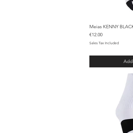
Qui
Meias KENNY BLAC
Price
€12.00
Sales Tax Included
Add 