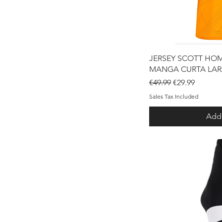
Qui
JERSEY SCOTT HO
MANGA CURTA LA
Regular Price
Sale Price
€49.99
€29.99
Sales Tax Included
Add 