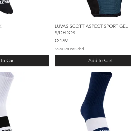
ck View
Quick View
K
LUVAS SCOTT ASPECT SPORT GEL
S/DEDOS
Price
€24.99
Sales Tax Included
to Cart
Add to Cart