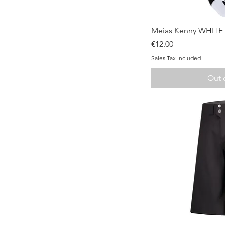
Qui
Meias Kenny WHITE
Price
€12.00
Sales Tax Included
Out 