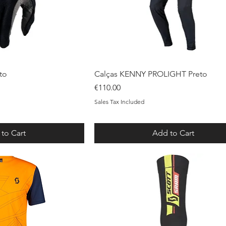
ck View
Quick View
to
Calças KENNY PROLIGHT Preto
Price
€110.00
Sales Tax Included
to Cart
Add to Cart