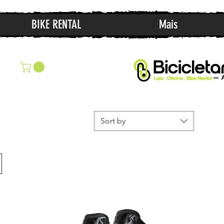
BIKE RENTAL
Mais
Sort by