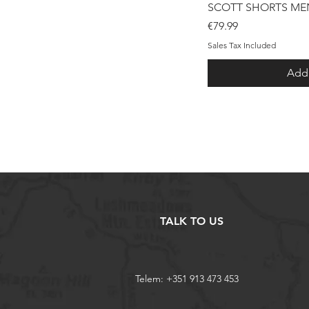
Qui
SCOTT SHORTS MEN
Price
€79.99
Sales Tax Included
Add 
TALK TO US
Telem: +351 913 473 453