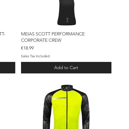
Quick View
T-
MEIAS SCOTT PERFORMANCE
CORPORATE CREW
Price
€18.99
Sales Tax Included
Add to Cart