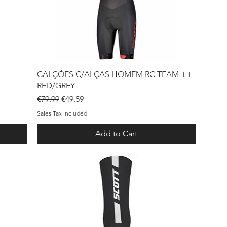
Quick View
CALÇÕES C/ALÇAS HOMEM RC TEAM ++
RED/GREY
Regular Price
Sale Price
€79.99
€49.59
Sales Tax Included
Add to Cart