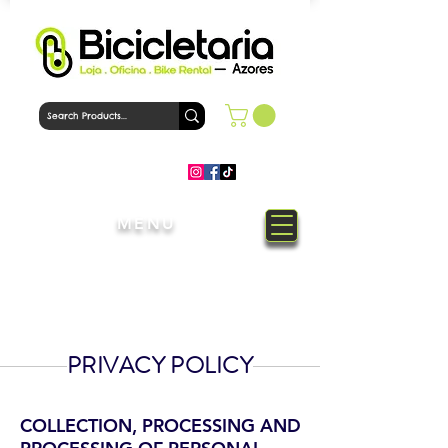
MENU
Welcome to Bicicletaria Azores
Bike Shop
PRIVACY POLICY
COLLECTION, PROCESSING AND