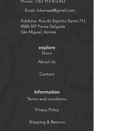
Phone:
+351 913 473 453
Email:
bikeriaaz@gmail.com
Address: Rua do Espírito Santo 71J
9500-337
Ponta Delgada
São Miguel, Azores
explore
Store
About Us
Contact
Information
Terms and conditions
Privacy Policy
Shipping & Returns