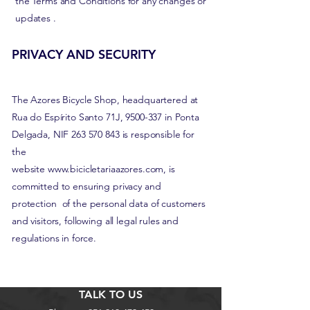
the Terms and Conditions for any changes or
updates
.
PRIVACY AND SECURITY
The Azores Bicycle Shop, headquartered at
Rua do Espírito Santo 71J,
9500-337
in Ponta
Delgada, NIF
263 570 843
is responsible for
the
website
www.bicicletariaazores.com
, is
committed to ensuring privacy and
protection
of the personal data of customers
and visitors, following all legal rules and
regulations in force.
TALK TO US