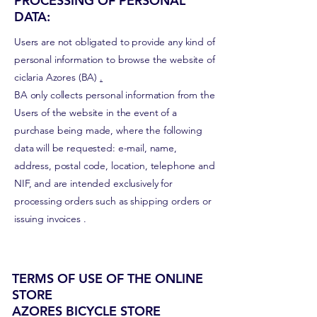
PROCESSING OF PERSONAL
DATA:
Users are not obligated to provide any kind of
personal information to browse the website of
ciclaria Azores (BA)
.
BA only collects personal information from the
Users of the website in the event of a
purchase being made, where the following
data will be requested: e-mail, name,
address, postal code, location, telephone and
NIF, and are intended exclusively for
processing orders such as shipping orders or
issuing
invoices
.
TERMS OF USE OF THE ONLINE
STORE
AZORES BICYCLE STORE