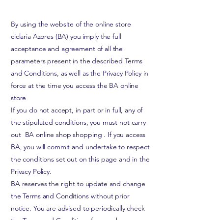
By using the website of the online store
ciclaria Azores (BA) you imply the full
acceptance and agreement of all the
parameters present in the described Terms
and Conditions, as well as the Privacy Policy in
force at the time you access the BA online
store
If you do not accept, in part or in full, any of
the stipulated conditions, you must not
carry
out
BA online shop shopping
. If you access
BA, you will commit and undertake to respect
the conditions set out on this page and in the
Privacy Policy.
BA reserves the right to update and change
the Terms and Conditions without prior
notice. You are advised to periodically check