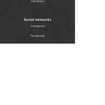
members
Social networks
Instagram
Facebook
2021 © Bicycle Shop Azores All
rights reserved.
TALK TO US
Explore
INFORMATIONS
SOCIAL MEDIA