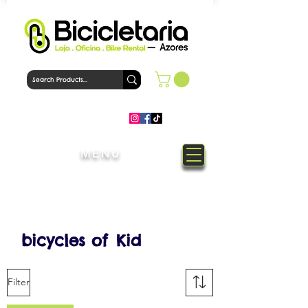
MENU
Welcome to Bicicletaria Azores
Bike Shop
bicycles of
Kid
Filter