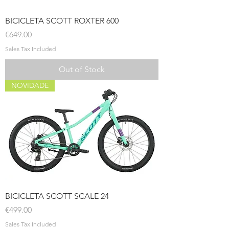
BICICLETA SCOTT ROXTER 600
Price
€649.00
Sales Tax Included
Out of Stock
NOVIDADE
BICICLETA SCOTT SCALE 24
Price
€499.00
Sales Tax Included