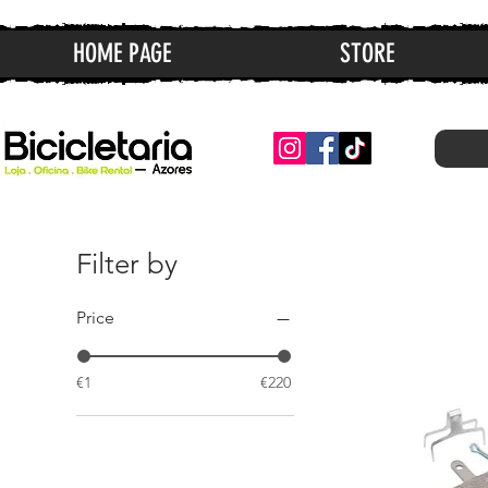
HOME PAGE
STORE
Filter by
Price
€1
€220