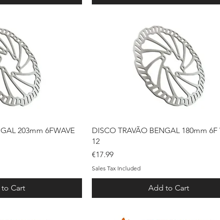
ck View
Quick View
NGAL 203mm 6FWAVE
DISCO TRAVÃO BENGAL 180mm 6F
12
Price
€17.99
Sales Tax Included
to Cart
Add to Cart