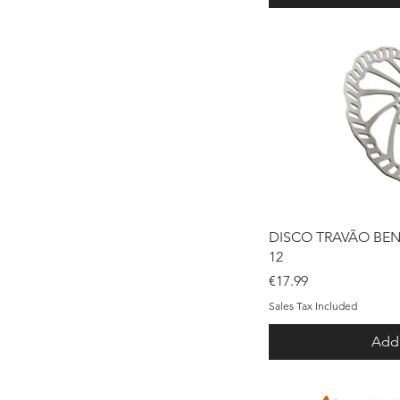
Qui
DISCO TRAVÃO BE
12
Price
€17.99
Sales Tax Included
Add 