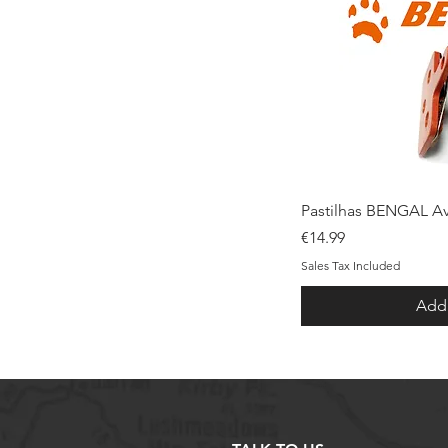
Qui
Pastilhas BENGAL Av
Price
€14.99
Sales Tax Included
Add 