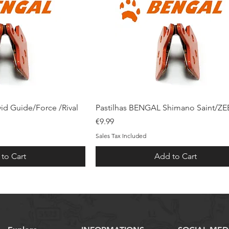
ck View
Quick View
id Guide/Force /Rival
Pastilhas BENGAL Shimano Saint/ZE
Price
€9.99
Sales Tax Included
to Cart
Add to Cart