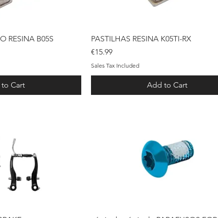
ck View
Quick View
O RESINA B05S
PASTILHAS RESINA K05TI-RX
Price
€15.99
Sales Tax Included
to Cart
Add to Cart