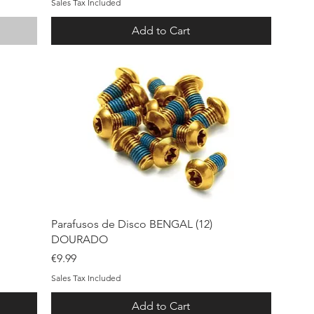
Sales Tax Included
Add to Cart
Quick View
Parafusos de Disco BENGAL (12)
DOURADO
Price
€9.99
Sales Tax Included
Add to Cart