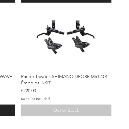
Quick View
 WAVE
Par de Travões SHIMANO DEORE M6120 4
Êmbolos J-KIT
Price
€220.00
Sales Tax Included
Out of Stock