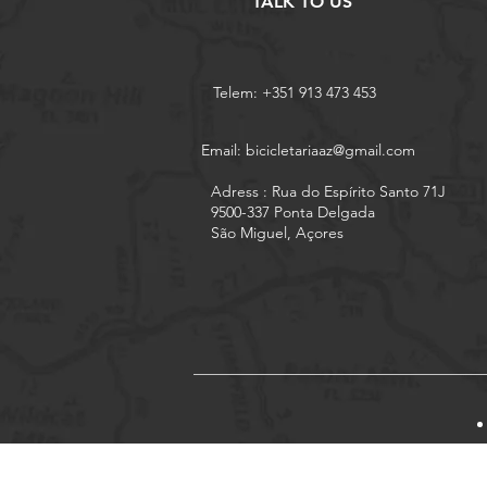
TALK TO US
Telem: +351 913 473 453
Email:
bicicletariaaz@gmail.com
Adress : Rua do Espírito Santo 71J
9500-337 Ponta Delgada
São Miguel, Açores