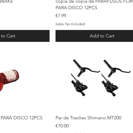
ck View
Quick View
-BRAKE
cópia de cópia de PARAFUSOS FO
PARA DISCO 12PCS
Price
€7.99
Sales Tax Included
to Cart
Add to Cart
ck View
Quick View
PARA DISCO 12PCS
Par de Travões Shimano MT200
Price
€70.00