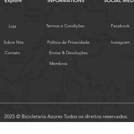
Explore
INFORMATIONS
SOCIAL MED
Termos e Condições
Facebook
Loja
Sobre Nós
Política de Privacidade
Instagram
Contato
Envios & Devoluções
Membros
2025 © Bicicletaria Azores Todos os direitos reservados.