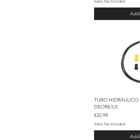
Sales Tax Included
Add 
Qui
TUBO HIDRÁULICO
DEORE/LX
Price
€22.99
Sales Tax Included
Add 