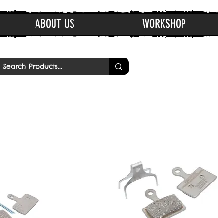
ABOUT US
WORKSHOP