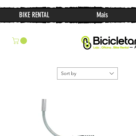
BIKE RENTAL
Mais
Sort by