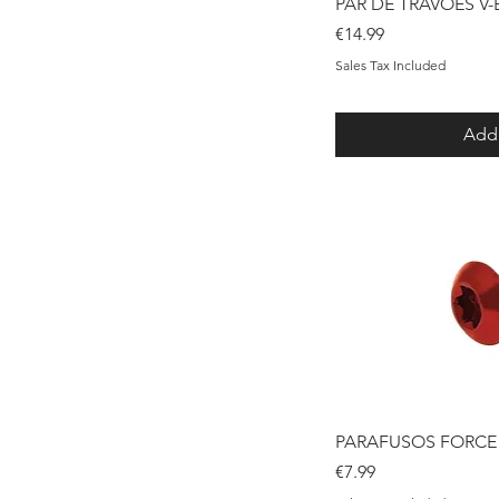
Qui
PAR DE TRAVÕES V
Price
€14.99
Sales Tax Included
Add 
Qui
PARAFUSOS FORCE 
Price
€7.99