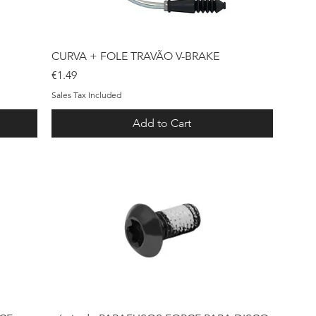
Quick View
CURVA + FOLE TRAVÃO V-BRAKE
Price
€1.49
Sales Tax Included
Add to Cart