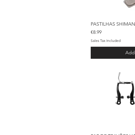
Qui
PASTILHAS SHIMAN
Price
€8.99
Sales Tax Included
Add 