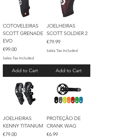
COTOVELEIRAS
JOELHEIRAS
SCOTT GRENADE
SCOTT SOLDIER 2
EVO
Price
€79.99
Price
€99.00
Sales Tax Included
Sales Tax Included
Add to Cart
Add to Cart
JOELHEIRAS
PROTEÇÃO DE
KENNY TITANIUM
CRANK WAG
Price
Price
€79.00
€6.99