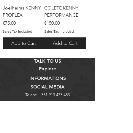
Joelheiras KENNY
COLETE KENNY
PROFLEX
PERFORMANCE+
Price
Price
€75.00
€150.00
Sales Tax Included
Sales Tax Included
Add to Cart
Add to Cart
TALK TO US
Explore
INFORMATIONS
SOCIAL MEDIA
Telem:
+351 913 473 453
Loja
Termos e Condições