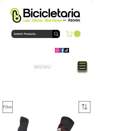
MENU
Welcome to Bicicletaria Azores
Bike Shop
Filter