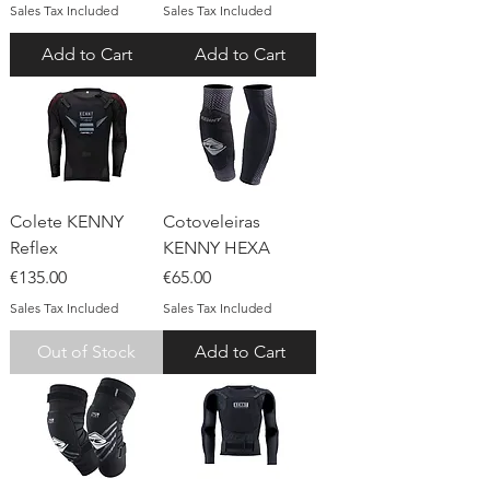
Sales Tax Included
Sales Tax Included
Add to Cart
Add to Cart
Colete KENNY
Cotoveleiras
Reflex
KENNY HEXA
Price
Price
€135.00
€65.00
Sales Tax Included
Sales Tax Included
Out of Stock
Add to Cart