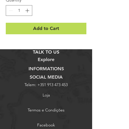
Add to Cart
TALK TO US
Explore
INFORMATIONS
SOCIAL MEDIA
Telem:
+351 913 473 453
Loja
Termos e Condições
Facebook