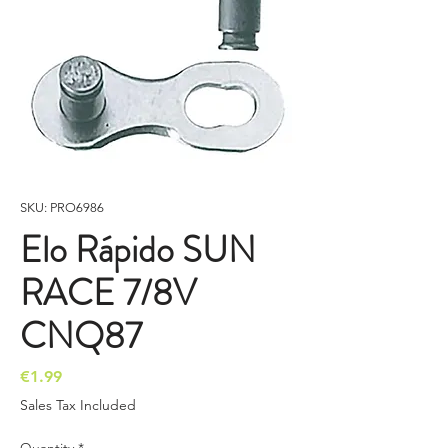
SKU: PRO6986
Elo Rápido SUN
RACE 7/8V
CNQ87
Price
€1.99
Sales Tax Included
Quantity
*