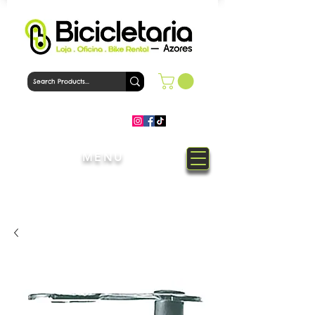
MENU
Welcome to Bicicletaria Azores
Bike Shop