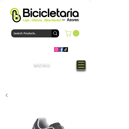
MENU
Welcome to Bicicletaria Azores
Bike Shop