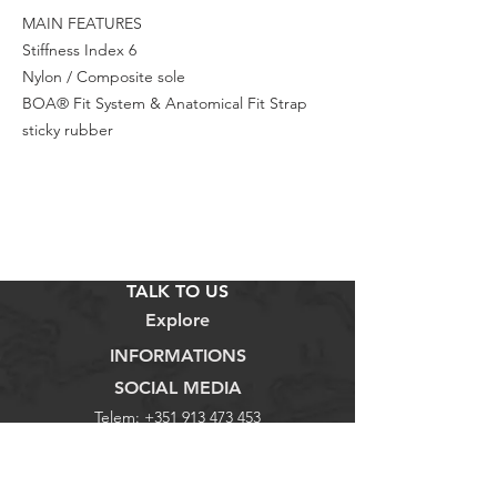
MAIN FEATURES
Stiffness Index 6
Nylon / Composite sole
BOA® Fit System & Anatomical Fit Strap
sticky rubber
TALK TO US
Explore
INFORMATIONS
SOCIAL MEDIA
Telem:
+351 913 473 453
Loja