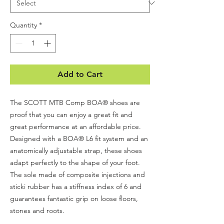
Quantity
*
Add to Cart
The SCOTT MTB Comp BOA® shoes are
proof that you can enjoy a great fit and
great performance at an affordable price.
Designed with a BOA® L6 fit system and an
anatomically adjustable strap, these shoes
adapt perfectly to the shape of your foot.
The sole made of composite injections and
sticki rubber has a stiffness index of 6 and
guarantees fantastic grip on loose floors,
stones and roots.