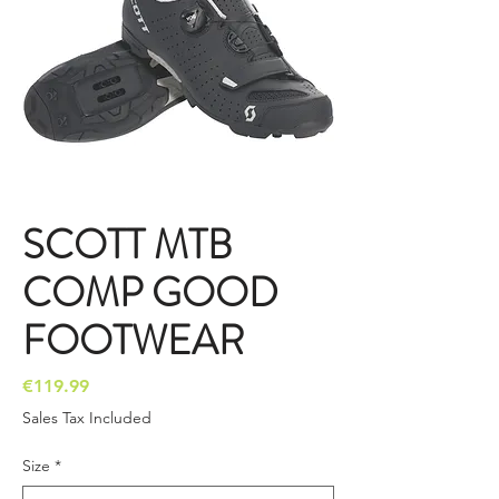
SCOTT MTB
COMP GOOD
FOOTWEAR
Price
€119.99
Sales Tax Included
Size
*