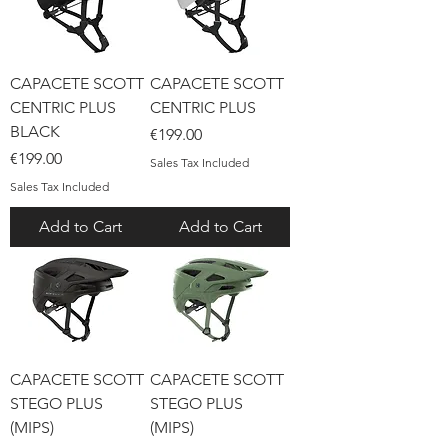
CAPACETE SCOTT
CAPACETE SCOTT
CENTRIC PLUS
CENTRIC PLUS
BLACK
Price
€199.00
Price
€199.00
Sales Tax Included
Sales Tax Included
Add to Cart
Add to Cart
CAPACETE SCOTT
CAPACETE SCOTT
STEGO PLUS
STEGO PLUS
(MIPS)
(MIPS)