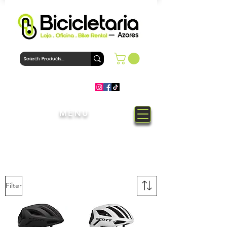
MENU
Welcome to Bicicletaria Azores
Bike Shop
Filter