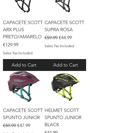
CAPACETE SCOTT
CAPACETE SCOTT
ARX PLUS
SUPRA ROSA
PRETO/AMARELO
Regular Price
Sale Price
€59.99
€44.99
Price
€129.99
Sales Tax Included
Sales Tax Included
Add to Cart
Add to Cart
CAPACETE SCOTT
HELMET SCOTT
SPUNTO JUNIOR
SPUNTO JUNIOR
BLACK
Regular Price
Sale Price
€59.99
€47.99
Price
€44.99