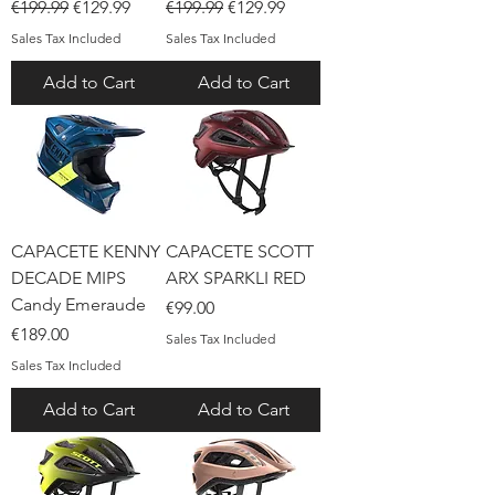
Regular Price
Sale Price
Regular Price
Sale Price
€199.99
€129.99
€199.99
€129.99
Sales Tax Included
Sales Tax Included
Add to Cart
Add to Cart
CAPACETE KENNY
CAPACETE SCOTT
DECADE MIPS
ARX SPARKLI RED
Candy Emeraude
Price
€99.00
Price
€189.00
Sales Tax Included
Sales Tax Included
Add to Cart
Add to Cart