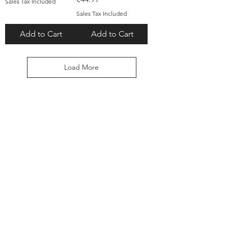
Sales Tax Included
Sales Tax Included
Add to Cart
Add to Cart
Load More
TALK TO US
Explore